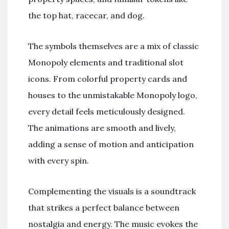
the top hat, racecar, and dog.
The symbols themselves are a mix of classic
Monopoly elements and traditional slot
icons. From colorful property cards and
houses to the unmistakable Monopoly logo,
every detail feels meticulously designed.
The animations are smooth and lively,
adding a sense of motion and anticipation
with every spin.
Complementing the visuals is a soundtrack
that strikes a perfect balance between
nostalgia and energy. The music evokes the