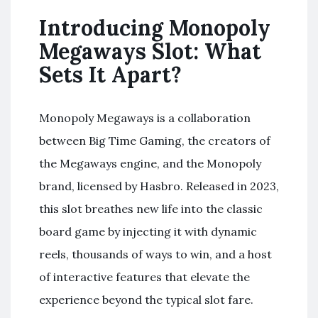
Introducing Monopoly
Megaways Slot: What
Sets It Apart?
Monopoly Megaways is a collaboration
between Big Time Gaming, the creators of
the Megaways engine, and the Monopoly
brand, licensed by Hasbro. Released in 2023,
this slot breathes new life into the classic
board game by injecting it with dynamic
reels, thousands of ways to win, and a host
of interactive features that elevate the
experience beyond the typical slot fare.