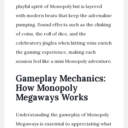
playful spirit of Monopoly but is layered
with modern beats that keep the adrenaline
pumping. Sound effects such as the clinking
of coins, the roll of dice, and the
celebratory jingles when hitting wins enrich
the gaming experience, making each
session feel like a mini Monopoly adventure.
Gameplay Mechanics:
How Monopoly
Megaways Works
Understanding the gameplay of Monopoly
Megaways is essential to appreciating what