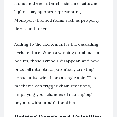
icons modeled after classic card suits and
higher-paying ones representing
Monopoly-themed items such as property
deeds and tokens.
Adding to the excitement is the cascading
reels feature. When a winning combination
occurs, those symbols disappear, and new
ones fall into place, potentially creating
consecutive wins from a single spin. This
mechanic can trigger chain reactions,
amplifying your chances of scoring big
payouts without additional bets.