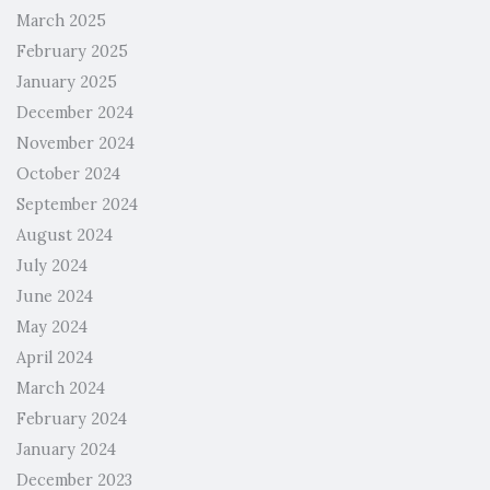
March 2025
February 2025
January 2025
December 2024
November 2024
October 2024
September 2024
August 2024
July 2024
June 2024
May 2024
April 2024
March 2024
February 2024
January 2024
December 2023