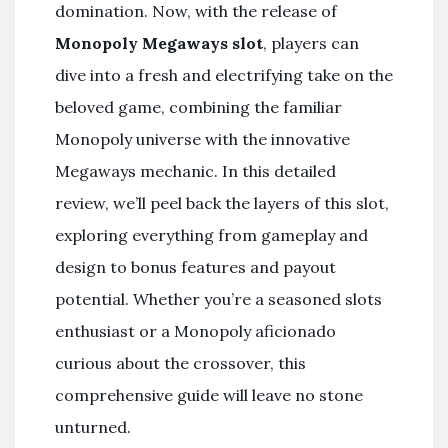
domination. Now, with the release of
Monopoly Megaways slot
, players can
dive into a fresh and electrifying take on the
beloved game, combining the familiar
Monopoly universe with the innovative
Megaways mechanic. In this detailed
review, we’ll peel back the layers of this slot,
exploring everything from gameplay and
design to bonus features and payout
potential. Whether you’re a seasoned slots
enthusiast or a Monopoly aficionado
curious about the crossover, this
comprehensive guide will leave no stone
unturned.