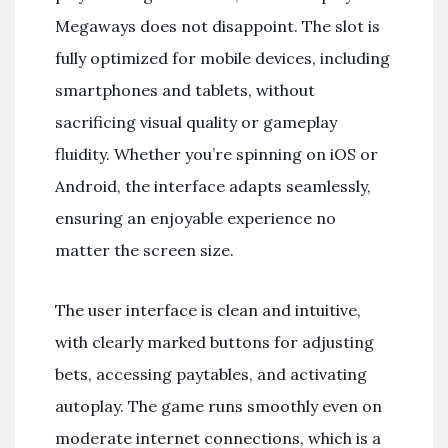
Megaways does not disappoint. The slot is
fully optimized for mobile devices, including
smartphones and tablets, without
sacrificing visual quality or gameplay
fluidity. Whether you’re spinning on iOS or
Android, the interface adapts seamlessly,
ensuring an enjoyable experience no
matter the screen size.
The user interface is clean and intuitive,
with clearly marked buttons for adjusting
bets, accessing paytables, and activating
autoplay. The game runs smoothly even on
moderate internet connections, which is a