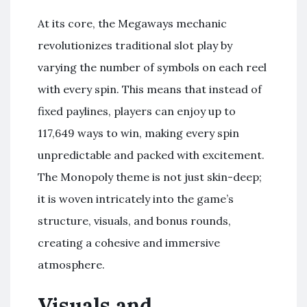
At its core, the Megaways mechanic
revolutionizes traditional slot play by
varying the number of symbols on each reel
with every spin. This means that instead of
fixed paylines, players can enjoy up to
117,649 ways to win, making every spin
unpredictable and packed with excitement.
The Monopoly theme is not just skin-deep;
it is woven intricately into the game’s
structure, visuals, and bonus rounds,
creating a cohesive and immersive
atmosphere.
Visuals and