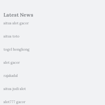
Latest News
situs slot gacor
situs toto
togel hongkong
slot gacor
rajakadal
situs judi slot
slot777 gacor