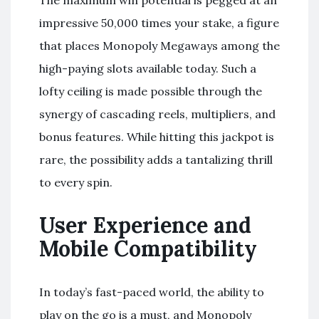
The maximum win potential is pegged at an
impressive 50,000 times your stake, a figure
that places Monopoly Megaways among the
high-paying slots available today. Such a
lofty ceiling is made possible through the
synergy of cascading reels, multipliers, and
bonus features. While hitting this jackpot is
rare, the possibility adds a tantalizing thrill
to every spin.
User Experience and
Mobile Compatibility
In today’s fast-paced world, the ability to
play on the go is a must, and Monopoly