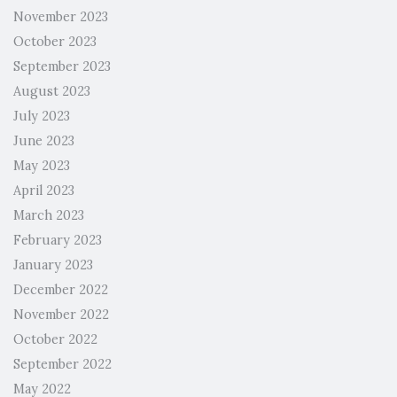
November 2023
October 2023
September 2023
August 2023
July 2023
June 2023
May 2023
April 2023
March 2023
February 2023
January 2023
December 2022
November 2022
October 2022
September 2022
May 2022