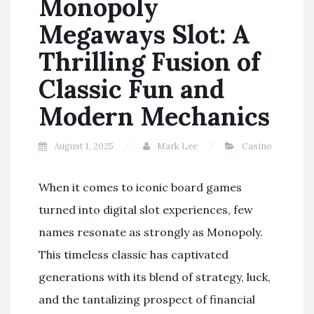
Monopoly
Megaways Slot: A
Thrilling Fusion of
Classic Fun and
Modern Mechanics
August 1, 2025
Mark Lee
Casino
When it comes to iconic board games
turned into digital slot experiences, few
names resonate as strongly as Monopoly.
This timeless classic has captivated
generations with its blend of strategy, luck,
and the tantalizing prospect of financial