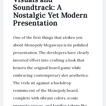
Soundtrack: A
Nostalgic Yet Modern
Presentation
One of the first things that strikes you
about Monopoly Megaways is its polished
presentation. The developers have clearly
invested effort into crafting a look that
honors the original board game while
embracing contemporary slot aesthetics.
The reels sit against a backdrop
reminiscent of the Monopoly board,
complete with vibrant colors, iconic
property spaces, and familiar tokens like