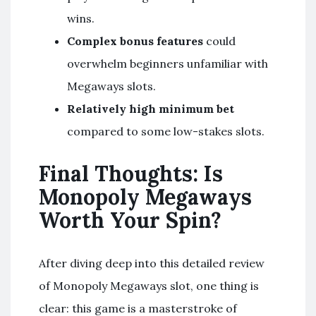
wins.
Complex bonus features
could
overwhelm beginners unfamiliar with
Megaways slots.
Relatively high minimum bet
compared to some low-stakes slots.
Final Thoughts: Is
Monopoly Megaways
Worth Your Spin?
After diving deep into this detailed review
of Monopoly Megaways slot, one thing is
clear: this game is a masterstroke of