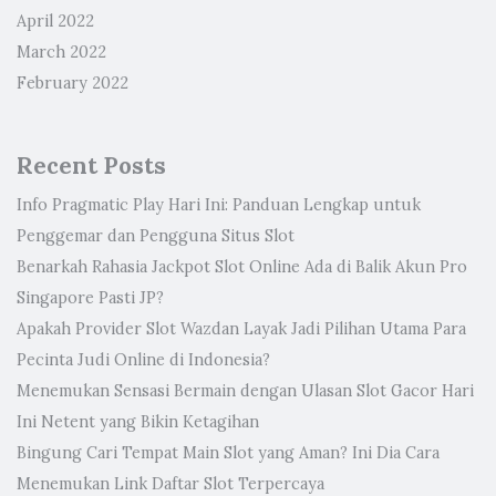
April 2022
March 2022
February 2022
Recent Posts
Info Pragmatic Play Hari Ini: Panduan Lengkap untuk
Penggemar dan Pengguna Situs Slot
Benarkah Rahasia Jackpot Slot Online Ada di Balik Akun Pro
Singapore Pasti JP?
Apakah Provider Slot Wazdan Layak Jadi Pilihan Utama Para
Pecinta Judi Online di Indonesia?
Menemukan Sensasi Bermain dengan Ulasan Slot Gacor Hari
Ini Netent yang Bikin Ketagihan
Bingung Cari Tempat Main Slot yang Aman? Ini Dia Cara
Menemukan Link Daftar Slot Terpercaya