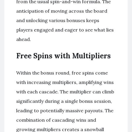
from the usual spin-and-win formula. The
anticipation of moving across the board
and unlocking various bonuses keeps
players engaged and eager to see what lies
ahead.
Free Spins with Multipliers
Within the bonus round, free spins come
with increasing multipliers, amplifying wins
with each cascade. The multiplier can climb
significantly during a single bonus session,
leading to potentially massive payouts. The
combination of cascading wins and
growing multipliers creates a snowball