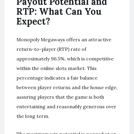
Payout Potential and
RTP: What Can You
Expect?
Monopoly Megaways offers an attractive
return-to-player (RTP) rate of
approximately 96.5%, which is competitive
within the online slots market. This
percentage indicates a fair balance
between player returns and the house edge,
assuring players that the game is both
entertaining and reasonably generous over
the long term.