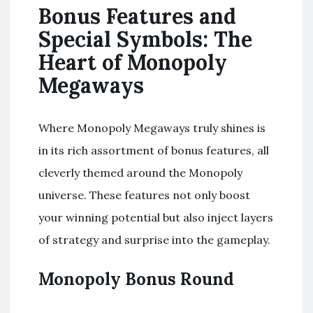
Bonus Features and
Special Symbols: The
Heart of Monopoly
Megaways
Where Monopoly Megaways truly shines is
in its rich assortment of bonus features, all
cleverly themed around the Monopoly
universe. These features not only boost
your winning potential but also inject layers
of strategy and surprise into the gameplay.
Monopoly Bonus Round