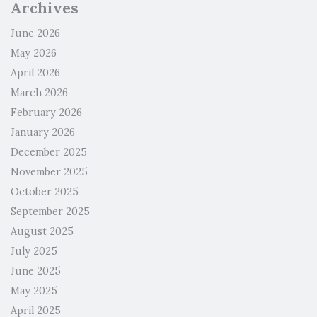
Archives
June 2026
May 2026
April 2026
March 2026
February 2026
January 2026
December 2025
November 2025
October 2025
September 2025
August 2025
July 2025
June 2025
May 2025
April 2025