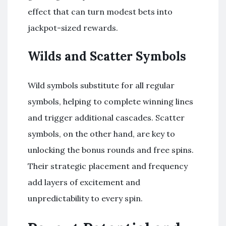
effect that can turn modest bets into
jackpot-sized rewards.
Wilds and Scatter Symbols
Wild symbols substitute for all regular
symbols, helping to complete winning lines
and trigger additional cascades. Scatter
symbols, on the other hand, are key to
unlocking the bonus rounds and free spins.
Their strategic placement and frequency
add layers of excitement and
unpredictability to every spin.