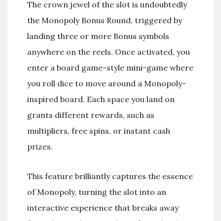
The crown jewel of the slot is undoubtedly
the Monopoly Bonus Round, triggered by
landing three or more Bonus symbols
anywhere on the reels. Once activated, you
enter a board game-style mini-game where
you roll dice to move around a Monopoly-
inspired board. Each space you land on
grants different rewards, such as
multipliers, free spins, or instant cash
prizes.
This feature brilliantly captures the essence
of Monopoly, turning the slot into an
interactive experience that breaks away