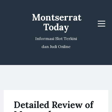
Montserrat
Today
Menu
Informasi Slot Terkini
dan Judi Online
Detailed Review of