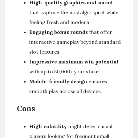
High-quality graphics and sound
that capture the nostalgic spirit while
feeling fresh and modern.
Engaging bonus rounds
that offer
interactive gameplay beyond standard
slot features.
Impressive maximum win potential
with up to 50,000x your stake.
Mobile-friendly design
ensures
smooth play across all devices.
Cons
High volatility
might deter casual
players looking for frequent small