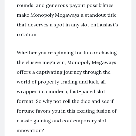
rounds, and generous payout possibilities
make Monopoly Megaways a standout title
that deserves a spot in any slot enthusiast’s
rotation.
Whether you’re spinning for fun or chasing
the elusive mega win, Monopoly Megaways
offers a captivating journey through the
world of property trading and luck, all
wrapped in a modern, fast-paced slot
format. So why not roll the dice and see if
fortune favors you in this exciting fusion of
classic gaming and contemporary slot
innovation?