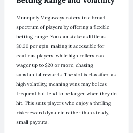
Betting Range and Volatility
Monopoly Megaways caters to a broad
spectrum of players by offering a flexible
betting range. You can stake as little as
$0.20 per spin, making it accessible for
cautious players, while high rollers can
wager up to $20 or more, chasing
substantial rewards. The slot is classified as
high volatility, meaning wins may be less
frequent but tend to be larger when they do
hit. This suits players who enjoy a thrilling
risk-reward dynamic rather than steady,
small payouts.