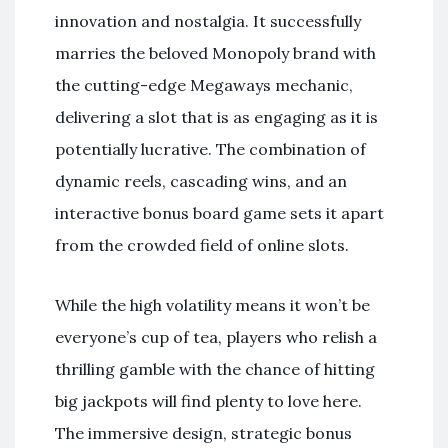
innovation and nostalgia. It successfully
marries the beloved Monopoly brand with
the cutting-edge Megaways mechanic,
delivering a slot that is as engaging as it is
potentially lucrative. The combination of
dynamic reels, cascading wins, and an
interactive bonus board game sets it apart
from the crowded field of online slots.
While the high volatility means it won’t be
everyone’s cup of tea, players who relish a
thrilling gamble with the chance of hitting
big jackpots will find plenty to love here.
The immersive design, strategic bonus