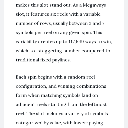
makes this slot stand out. As a Megaways
slot, it features six reels with a variable
number of rows, usually between 2 and 7
symbols per reel on any given spin. This
variability creates up to 117,649 ways to win,
which is a staggering number compared to
traditional fixed paylines.
Each spin begins with a random reel
configuration, and winning combinations
form when matching symbols land on
adjacent reels starting from the leftmost
reel. The slot includes a variety of symbols
categorized by value, with lower-paying