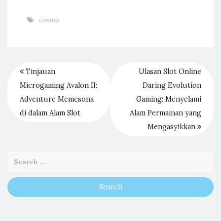
casino
Tinjauan
Ulasan Slot Online
Microgaming Avalon II:
Daring Evolution
Adventure Memesona
Gaming: Menyelami
di dalam Alam Slot
Alam Permainan yang
Mengasyikkan