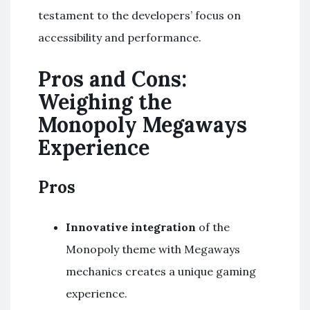
testament to the developers’ focus on
accessibility and performance.
Pros and Cons:
Weighing the
Monopoly Megaways
Experience
Pros
Innovative integration
of the
Monopoly theme with Megaways
mechanics creates a unique gaming
experience.