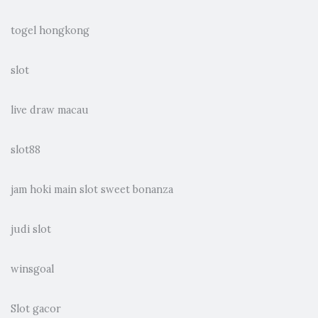
togel hongkong
slot
live draw macau
slot88
jam hoki main slot sweet bonanza
judi slot
winsgoal
Slot gacor