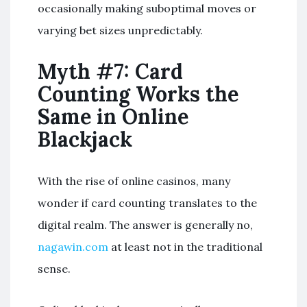
occasionally making suboptimal moves or
varying bet sizes unpredictably.
Myth #7: Card
Counting Works the
Same in Online
Blackjack
With the rise of online casinos, many
wonder if card counting translates to the
digital realm. The answer is generally no,
nagawin.com
at least not in the traditional
sense.