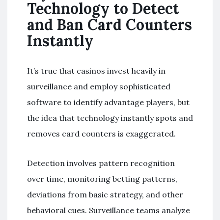
Technology to Detect
and Ban Card Counters
Instantly
It’s true that casinos invest heavily in
surveillance and employ sophisticated
software to identify advantage players, but
the idea that technology instantly spots and
removes card counters is exaggerated.
Detection involves pattern recognition
over time, monitoring betting patterns,
deviations from basic strategy, and other
behavioral cues. Surveillance teams analyze