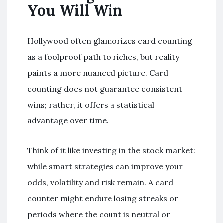
You Will Win
Hollywood often glamorizes card counting
as a foolproof path to riches, but reality
paints a more nuanced picture. Card
counting does not guarantee consistent
wins; rather, it offers a statistical
advantage over time.
Think of it like investing in the stock market:
while smart strategies can improve your
odds, volatility and risk remain. A card
counter might endure losing streaks or
periods where the count is neutral or