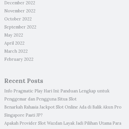
December 2022
November 2022
October 2022
September 2022
May 2022
April 2022
March 2022
February 2022
Recent Posts
Info Pragmatic Play Hari Ini: Panduan Lengkap untuk
Penggemar dan Pengguna Situs Slot
Benarkah Rahasia Jackpot Slot Online Ada di Balik Akun Pro
Singapore Pasti JP?
Apakah Provider Slot Wazdan Layak Jadi Pilihan Utama Para