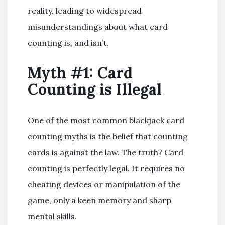
reality, leading to widespread
misunderstandings about what card
counting is, and isn’t.
Myth #1: Card
Counting is Illegal
One of the most common blackjack card
counting myths is the belief that counting
cards is against the law. The truth? Card
counting is perfectly legal. It requires no
cheating devices or manipulation of the
game, only a keen memory and sharp
mental skills.