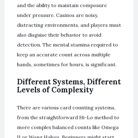
and the ability to maintain composure
under pressure. Casinos are noisy,
distracting environments, and players must
also disguise their behavior to avoid
detection. The mental stamina required to
keep an accurate count across multiple
hands, sometimes for hours, is significant.
Different Systems, Different
Levels of Complexity
There are various card counting systems,
from the straightforward Hi-Lo method to
more complex balanced counts like Omega
II or Wong Halves. Beginners might start