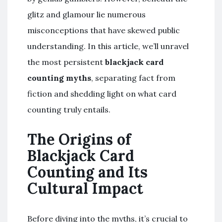
glitz and glamour lie numerous
misconceptions that have skewed public
understanding. In this article, we’ll unravel
the most persistent
blackjack card
counting myths
, separating fact from
fiction and shedding light on what card
counting truly entails.
The Origins of
Blackjack Card
Counting and Its
Cultural Impact
Before diving into the myths, it’s crucial to