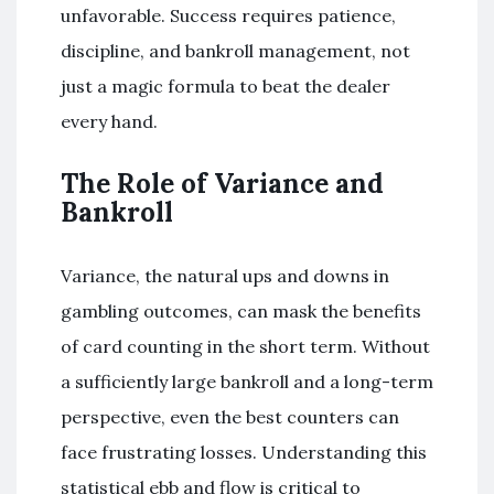
unfavorable. Success requires patience,
discipline, and bankroll management, not
just a magic formula to beat the dealer
every hand.
The Role of Variance and
Bankroll
Variance, the natural ups and downs in
gambling outcomes, can mask the benefits
of card counting in the short term. Without
a sufficiently large bankroll and a long-term
perspective, even the best counters can
face frustrating losses. Understanding this
statistical ebb and flow is critical to