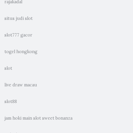
rajakadal
situs judi slot
slot777 gacor
togel hongkong
slot
live draw macau
slot88
jam hoki main slot sweet bonanza