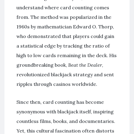
understand where card counting comes
from. The method was popularized in the
1960s by mathematician Edward O. Thorp,
who demonstrated that players could gain
a statistical edge by tracking the ratio of
high to low cards remaining in the deck. His
groundbreaking book,
Beat the Dealer
,
revolutionized blackjack strategy and sent
ripples through casinos worldwide.
Since then, card counting has become
synonymous with blackjack itself, inspiring
countless films, books, and documentaries.
Yet, this cultural fascination often distorts