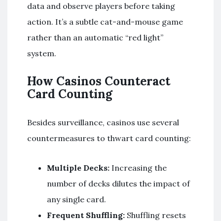
data and observe players before taking
action. It’s a subtle cat-and-mouse game
rather than an automatic “red light”
system.
How Casinos Counteract
Card Counting
Besides surveillance, casinos use several
countermeasures to thwart card counting:
Multiple Decks:
Increasing the
number of decks dilutes the impact of
any single card.
Frequent Shuffling:
Shuffling resets