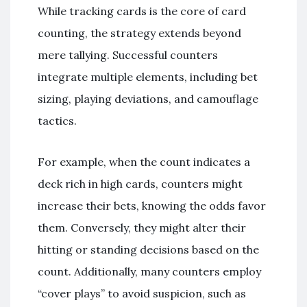
While tracking cards is the core of card
counting, the strategy extends beyond
mere tallying. Successful counters
integrate multiple elements, including bet
sizing, playing deviations, and camouflage
tactics.
For example, when the count indicates a
deck rich in high cards, counters might
increase their bets, knowing the odds favor
them. Conversely, they might alter their
hitting or standing decisions based on the
count. Additionally, many counters employ
“cover plays” to avoid suspicion, such as