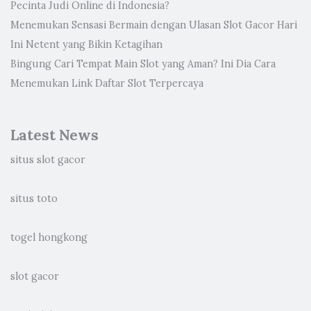
Pecinta Judi Online di Indonesia?
Menemukan Sensasi Bermain dengan Ulasan Slot Gacor Hari
Ini Netent yang Bikin Ketagihan
Bingung Cari Tempat Main Slot yang Aman? Ini Dia Cara
Menemukan Link Daftar Slot Terpercaya
Latest News
situs slot gacor
situs toto
togel hongkong
slot gacor