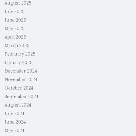
August 2025
July 2025
June 2025
May 2025
April 2025
March 2025
February 2025
January 2025
December 2024
November 2024
October 2024
September 2024
August 2024
July 2024
June 2024
May 2024