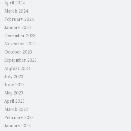
April 2024
March 2024
February 2024
January 2024
December 2023
November 2023
October 2023
September 2023
August 2023
July 2023
June 2023
May 2023
April 2023
March 2023
February 2023
January 2023