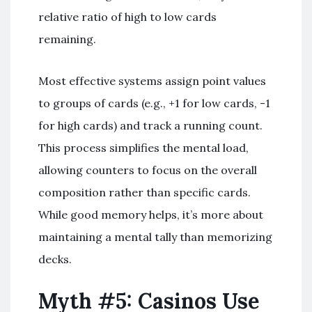
relative ratio of high to low cards
remaining.
Most effective systems assign point values
to groups of cards (e.g., +1 for low cards, -1
for high cards) and track a running count.
This process simplifies the mental load,
allowing counters to focus on the overall
composition rather than specific cards.
While good memory helps, it’s more about
maintaining a mental tally than memorizing
decks.
Myth #5: Casinos Use