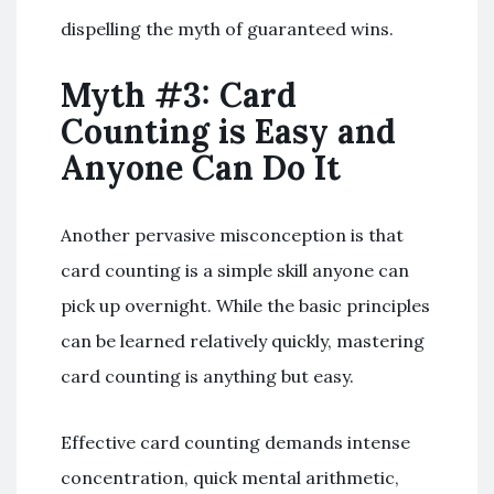
dispelling the myth of guaranteed wins.
Myth #3: Card
Counting is Easy and
Anyone Can Do It
Another pervasive misconception is that
card counting is a simple skill anyone can
pick up overnight. While the basic principles
can be learned relatively quickly, mastering
card counting is anything but easy.
Effective card counting demands intense
concentration, quick mental arithmetic,