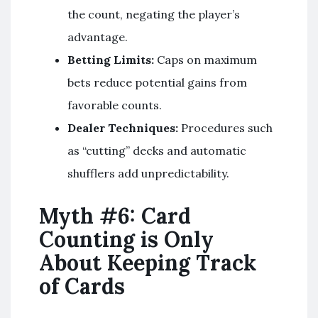
the count, negating the player’s
advantage.
Betting Limits:
Caps on maximum
bets reduce potential gains from
favorable counts.
Dealer Techniques:
Procedures such
as “cutting” decks and automatic
shufflers add unpredictability.
Myth #6: Card
Counting is Only
About Keeping Track
of Cards