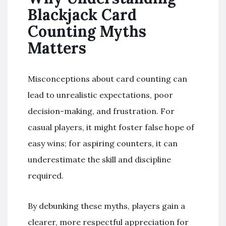
Blackjack Card
Counting Myths
Matters
Misconceptions about card counting can
lead to unrealistic expectations, poor
decision-making, and frustration. For
casual players, it might foster false hope of
easy wins; for aspiring counters, it can
underestimate the skill and discipline
required.
By debunking these myths, players gain a
clearer, more respectful appreciation for