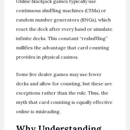
Online blackjack games typically use
continuous shuffling machines (CSMs) or
random number generators (RNGs), which
reset the deck after every hand or simulate
infinite decks. This constant “reshuffling”
nullifies the advantage that card counting
provides in physical casinos.
Some live dealer games may use fewer
decks and allow for counting, but these are
exceptions rather than the rule. Thus, the
myth that card counting is equally effective
online is misleading.
Why Understanding