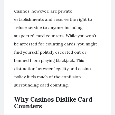
Casinos, however, are private
establishments and reserve the right to
refuse service to anyone, including
suspected card counters. While you won’t
be arrested for counting cards, you might
find yourself politely escorted out or
banned from playing blackjack. This
distinction between legality and casino
policy fuels much of the confusion
surrounding card counting.
Why Casinos Dislike Card
Counters