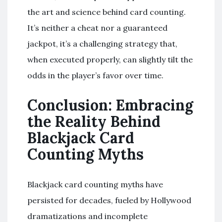
the art and science behind card counting.
It’s neither a cheat nor a guaranteed
jackpot, it’s a challenging strategy that,
when executed properly, can slightly tilt the
odds in the player’s favor over time.
Conclusion: Embracing
the Reality Behind
Blackjack Card
Counting Myths
Blackjack card counting myths have
persisted for decades, fueled by Hollywood
dramatizations and incomplete