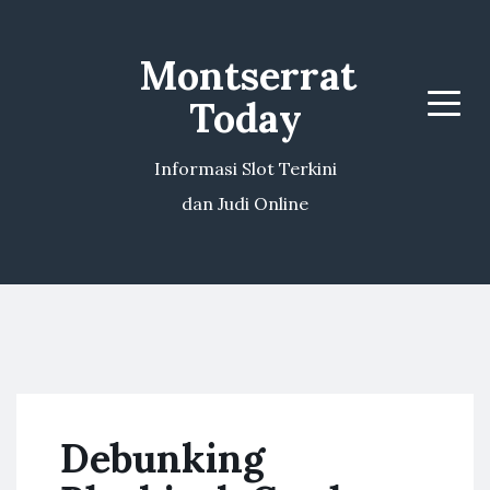
Montserrat
Today
Menu
Informasi Slot Terkini
dan Judi Online
Debunking