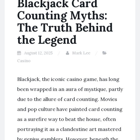
Blackjack Card
Counting Myths:
The Truth Behind
the Legend
August 12, 2025
Mark Lee
Casino
Blackjack, the iconic casino game, has long
been wrapped in an aura of mystique, partly
due to the allure of card counting. Movies
and pop culture have painted card counting
as a surefire way to beat the house, often
portraying it as a clandestine art mastered
by genius gamblers. However, beneath the