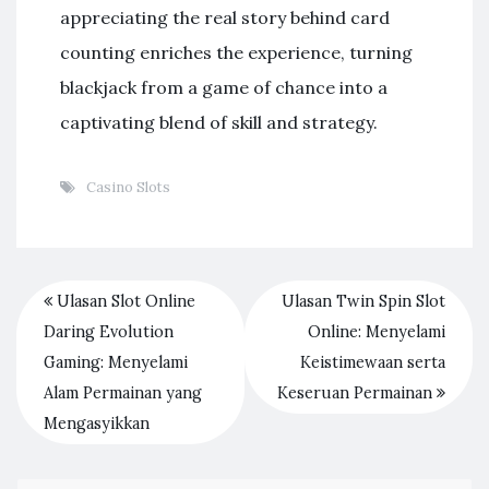
appreciating the real story behind card
counting enriches the experience, turning
blackjack from a game of chance into a
captivating blend of skill and strategy.
Casino Slots
Ulasan Slot Online
Ulasan Twin Spin Slot
Daring Evolution
Online: Menyelami
Gaming: Menyelami
Keistimewaan serta
Alam Permainan yang
Keseruan Permainan
Mengasyikkan