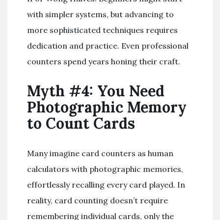
with simpler systems, but advancing to
more sophisticated techniques requires
dedication and practice. Even professional
counters spend years honing their craft.
Myth #4: You Need
Photographic Memory
to Count Cards
Many imagine card counters as human
calculators with photographic memories,
effortlessly recalling every card played. In
reality, card counting doesn’t require
remembering individual cards, only the