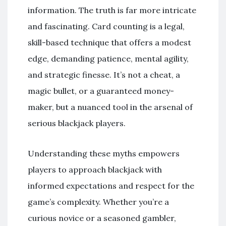
information. The truth is far more intricate
and fascinating. Card counting is a legal,
skill-based technique that offers a modest
edge, demanding patience, mental agility,
and strategic finesse. It’s not a cheat, a
magic bullet, or a guaranteed money-
maker, but a nuanced tool in the arsenal of
serious blackjack players.
Understanding these myths empowers
players to approach blackjack with
informed expectations and respect for the
game’s complexity. Whether you’re a
curious novice or a seasoned gambler,