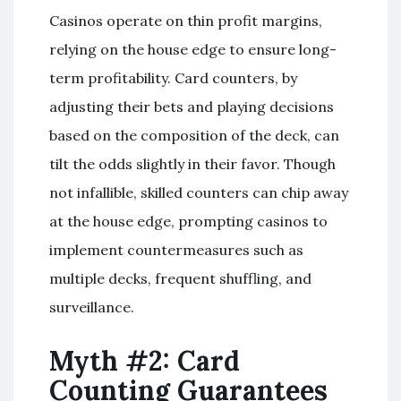
Casinos operate on thin profit margins,
relying on the house edge to ensure long-
term profitability. Card counters, by
adjusting their bets and playing decisions
based on the composition of the deck, can
tilt the odds slightly in their favor. Though
not infallible, skilled counters can chip away
at the house edge, prompting casinos to
implement countermeasures such as
multiple decks, frequent shuffling, and
surveillance.
Myth #2: Card
Counting Guarantees