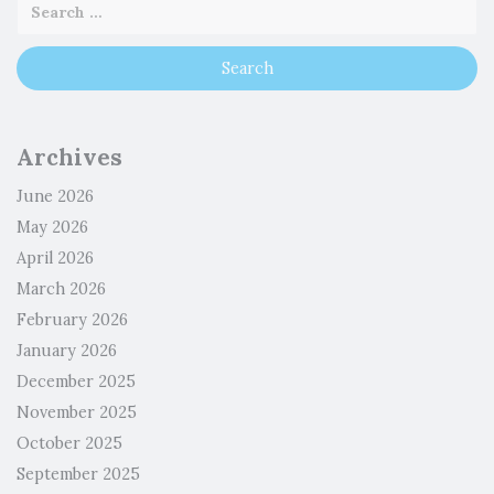
Archives
June 2026
May 2026
April 2026
March 2026
February 2026
January 2026
December 2025
November 2025
October 2025
September 2025