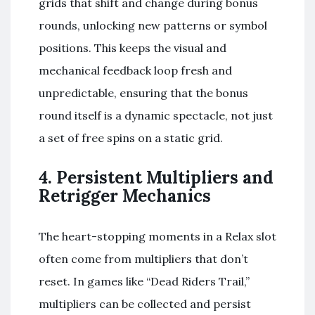
grids that shift and change during bonus
rounds, unlocking new patterns or symbol
positions. This keeps the visual and
mechanical feedback loop fresh and
unpredictable, ensuring that the bonus
round itself is a dynamic spectacle, not just
a set of free spins on a static grid.
4. Persistent Multipliers and
Retrigger Mechanics
The heart-stopping moments in a Relax slot
often come from multipliers that don’t
reset. In games like “Dead Riders Trail,”
multipliers can be collected and persist