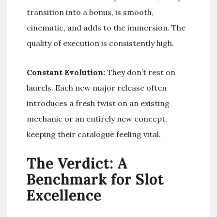
transition into a bonus, is smooth,
cinematic, and adds to the immersion. The
quality of execution is consistently high.
Constant Evolution:
They don’t rest on
laurels. Each new major release often
introduces a fresh twist on an existing
mechanic or an entirely new concept,
keeping their catalogue feeling vital.
The Verdict: A
Benchmark for Slot
Excellence