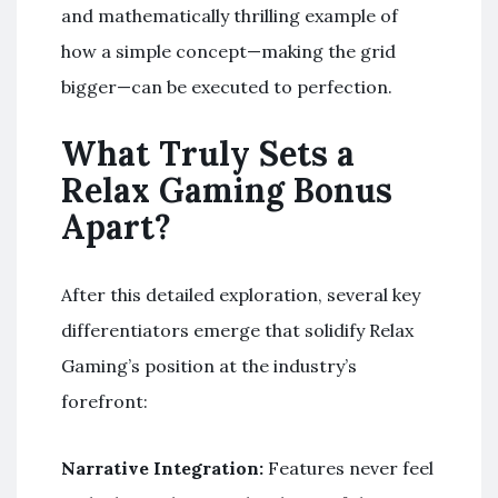
and mathematically thrilling example of
how a simple concept—making the grid
bigger—can be executed to perfection.
What Truly Sets a
Relax Gaming Bonus
Apart?
After this detailed exploration, several key
differentiators emerge that solidify Relax
Gaming’s position at the industry’s
forefront:
Narrative Integration:
Features never feel