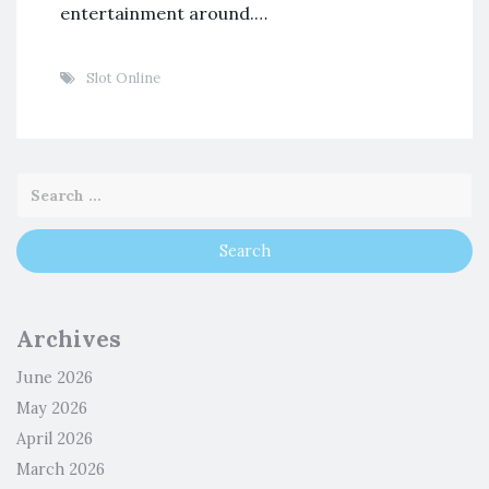
entertainment around.…
Slot Online
Archives
June 2026
May 2026
April 2026
March 2026