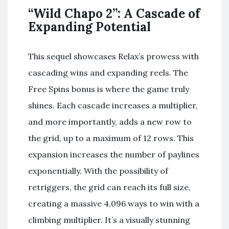
“Wild Chapo 2”: A Cascade of
Expanding Potential
This sequel showcases Relax’s prowess with
cascading wins and expanding reels. The
Free Spins bonus is where the game truly
shines. Each cascade increases a multiplier,
and more importantly, adds a new row to
the grid, up to a maximum of 12 rows. This
expansion increases the number of paylines
exponentially. With the possibility of
retriggers, the grid can reach its full size,
creating a massive 4,096 ways to win with a
climbing multiplier. It’s a visually stunning