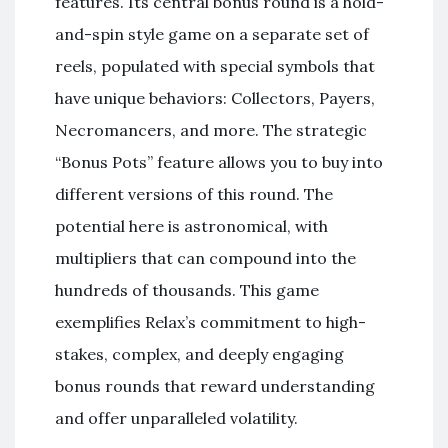
features. Its central bonus round is a hold-
and-spin style game on a separate set of
reels, populated with special symbols that
have unique behaviors: Collectors, Payers,
Necromancers, and more. The strategic
“Bonus Pots” feature allows you to buy into
different versions of this round. The
potential here is astronomical, with
multipliers that can compound into the
hundreds of thousands. This game
exemplifies Relax’s commitment to high-
stakes, complex, and deeply engaging
bonus rounds that reward understanding
and offer unparalleled volatility.