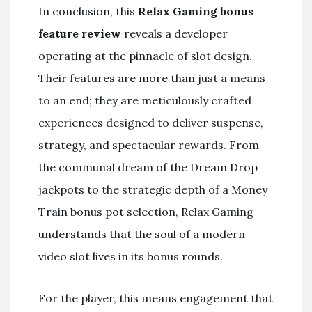
In conclusion, this
Relax Gaming bonus
feature review
reveals a developer
operating at the pinnacle of slot design.
Their features are more than just a means
to an end; they are meticulously crafted
experiences designed to deliver suspense,
strategy, and spectacular rewards. From
the communal dream of the Dream Drop
jackpots to the strategic depth of a Money
Train bonus pot selection, Relax Gaming
understands that the soul of a modern
video slot lives in its bonus rounds.
For the player, this means engagement that