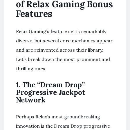
of Relax Gaming Bonus
Features
Relax Gaming’s feature set is remarkably
diverse, but several core mechanics appear
and are reinvented across their library.
Let’s break down the most prominent and
thrilling ones.
1. The “Dream Drop”
Progressive Jackpot
Network
Perhaps Relax’s most groundbreaking
innovation is the Dream Drop progressive