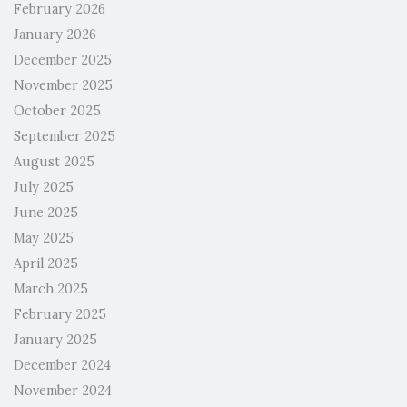
February 2026
January 2026
December 2025
November 2025
October 2025
September 2025
August 2025
July 2025
June 2025
May 2025
April 2025
March 2025
February 2025
January 2025
December 2024
November 2024