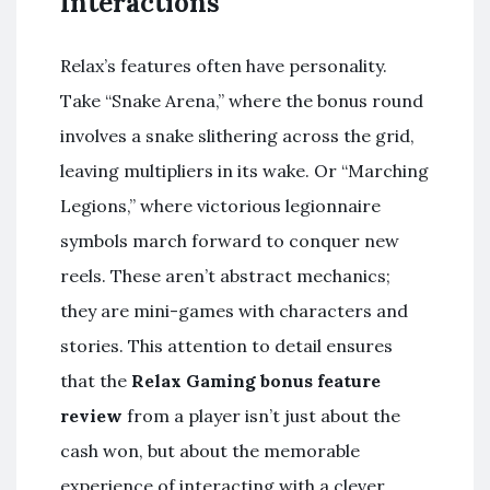
Interactions
Relax’s features often have personality.
Take “Snake Arena,” where the bonus round
involves a snake slithering across the grid,
leaving multipliers in its wake. Or “Marching
Legions,” where victorious legionnaire
symbols march forward to conquer new
reels. These aren’t abstract mechanics;
they are mini-games with characters and
stories. This attention to detail ensures
that the
Relax Gaming bonus feature
review
from a player isn’t just about the
cash won, but about the memorable
experience of interacting with a clever,