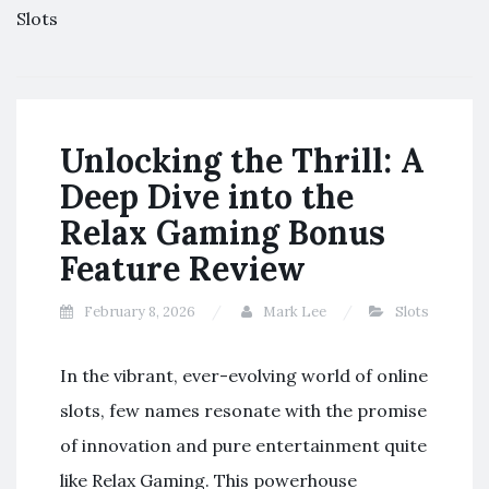
Slots
Unlocking the Thrill: A
Deep Dive into the
Relax Gaming Bonus
Feature Review
February 8, 2026
Mark Lee
Slots
In the vibrant, ever-evolving world of online
slots, few names resonate with the promise
of innovation and pure entertainment quite
like Relax Gaming. This powerhouse