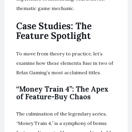
thematic game mechanic.
Case Studies: The
Feature Spotlight
To move from theory to practice, let’s
examine how these elements fuse in two of
Relax Gaming’s most acclaimed titles.
“Money Train 4”: The Apex
of Feature-Buy Chaos
The culmination of the legendary series,
“Money Train 4,” is a symphony of bonus