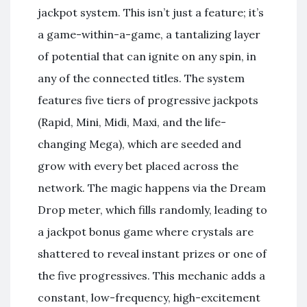
jackpot system. This isn’t just a feature; it’s
a game-within-a-game, a tantalizing layer
of potential that can ignite on any spin, in
any of the connected titles. The system
features five tiers of progressive jackpots
(Rapid, Mini, Midi, Maxi, and the life-
changing Mega), which are seeded and
grow with every bet placed across the
network. The magic happens via the Dream
Drop meter, which fills randomly, leading to
a jackpot bonus game where crystals are
shattered to reveal instant prizes or one of
the five progressives. This mechanic adds a
constant, low-frequency, high-excitement