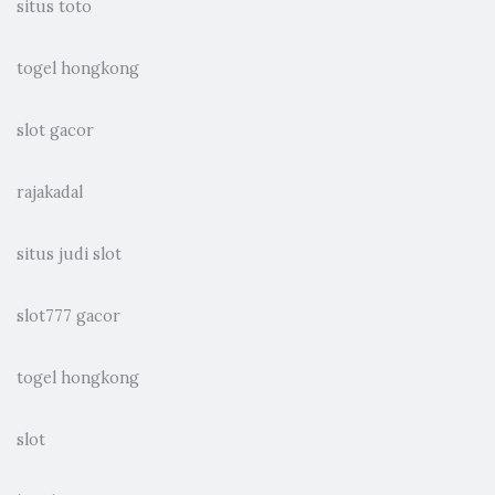
situs toto
togel hongkong
slot gacor
rajakadal
situs judi slot
slot777 gacor
togel hongkong
slot