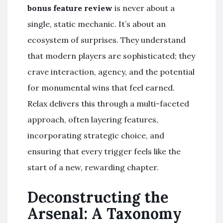
bonus feature review
is never about a
single, static mechanic. It’s about an
ecosystem of surprises. They understand
that modern players are sophisticated; they
crave interaction, agency, and the potential
for monumental wins that feel earned.
Relax delivers this through a multi-faceted
approach, often layering features,
incorporating strategic choice, and
ensuring that every trigger feels like the
start of a new, rewarding chapter.
Deconstructing the
Arsenal: A Taxonomy