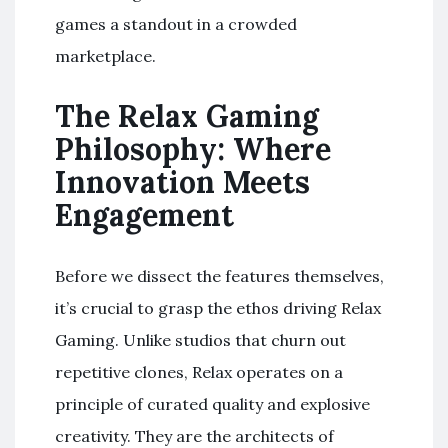
games a standout in a crowded
marketplace.
The Relax Gaming
Philosophy: Where
Innovation Meets
Engagement
Before we dissect the features themselves,
it’s crucial to grasp the ethos driving Relax
Gaming. Unlike studios that churn out
repetitive clones, Relax operates on a
principle of curated quality and explosive
creativity. They are the architects of