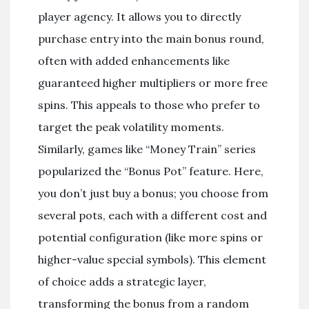
player agency. It allows you to directly
purchase entry into the main bonus round,
often with added enhancements like
guaranteed higher multipliers or more free
spins. This appeals to those who prefer to
target the peak volatility moments.
Similarly, games like “Money Train” series
popularized the “Bonus Pot” feature. Here,
you don’t just buy a bonus; you choose from
several pots, each with a different cost and
potential configuration (like more spins or
higher-value special symbols). This element
of choice adds a strategic layer,
transforming the bonus from a random