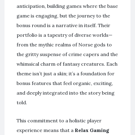
anticipation, building games where the base
game is engaging, but the journey to the
bonus round is a narrative in itself. Their
portfolio is a tapestry of diverse worlds—
from the mythic realms of Norse gods to
the gritty suspense of crime capers and the
whimsical charm of fantasy creatures. Each
theme isn’t just a skin; it’s a foundation for
bonus features that feel organic, exciting,
and deeply integrated into the story being
told.
This commitment to a holistic player
experience means that a
Relax Gaming