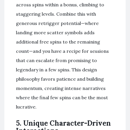
across spins within a bonus, climbing to
staggering levels. Combine this with
generous retrigger potential—where
landing more scatter symbols adds
additional free spins to the remaining
count—and you have a recipe for sessions
that can escalate from promising to
legendary in a few spins. This design
philosophy favors patience and building
momentum, creating intense narratives
where the final few spins can be the most
lucrative.
5. Unique Character-Driven