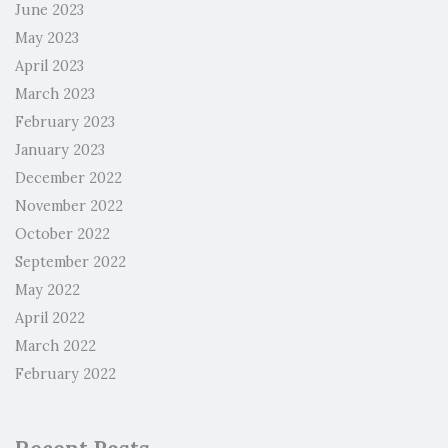
June 2023
May 2023
April 2023
March 2023
February 2023
January 2023
December 2022
November 2022
October 2022
September 2022
May 2022
April 2022
March 2022
February 2022