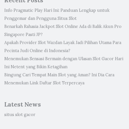
Recent Posts
Info Pragmatic Play Hari Ini: Panduan Lengkap untuk
Penggemar dan Pengguna Situs Slot
Benarkah Rahasia Jackpot Slot Online Ada di Balik Akun Pro
Singapore Pasti JP?
Apakah Provider Slot Wazdan Layak Jadi Pilihan Utama Para
Pecinta Judi Online di Indonesia?
Menemukan Sensasi Bermain dengan Ulasan Slot Gacor Hari
Ini Netent yang Bikin Ketagihan
Bingung Cari Tempat Main Slot yang Aman? Ini Dia Cara
Menemukan Link Daftar Slot Terpercaya
Latest News
situs slot gacor