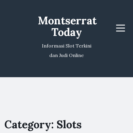
Montserrat
Today
Menu
Informasi Slot Terkini
dan Judi Online
Category:
Slots