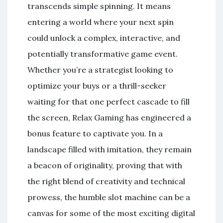
transcends simple spinning. It means
entering a world where your next spin
could unlock a complex, interactive, and
potentially transformative game event.
Whether you’re a strategist looking to
optimize your buys or a thrill-seeker
waiting for that one perfect cascade to fill
the screen, Relax Gaming has engineered a
bonus feature to captivate you. In a
landscape filled with imitation, they remain
a beacon of originality, proving that with
the right blend of creativity and technical
prowess, the humble slot machine can be a
canvas for some of the most exciting digital