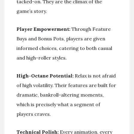
tacked-on. They are the climax of the
game’s story.
Player Empowerment:
Through Feature
Buys and Bonus Pots, players are given
informed choices, catering to both casual
and high-roller styles.
High-Octane Potential:
Relax is not afraid
of high volatility. Their features are built for
dramatic, bankroll-altering moments,
which is precisely what a segment of
players craves.
Technical Polish:
Every animation, every