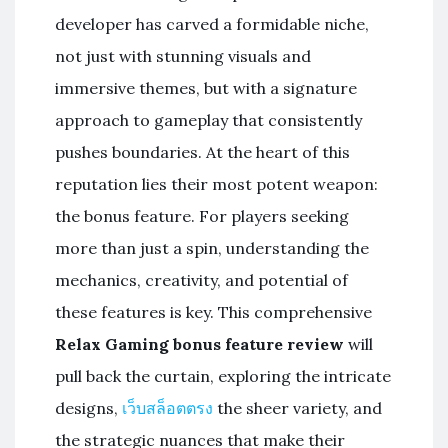
developer has carved a formidable niche,
not just with stunning visuals and
immersive themes, but with a signature
approach to gameplay that consistently
pushes boundaries. At the heart of this
reputation lies their most potent weapon:
the bonus feature. For players seeking
more than just a spin, understanding the
mechanics, creativity, and potential of
these features is key. This comprehensive
Relax Gaming bonus feature review
will
pull back the curtain, exploring the intricate
designs,
เว็บสล็อตตรง
the sheer variety, and
the strategic nuances that make their