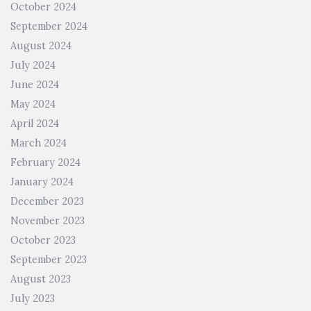
October 2024
September 2024
August 2024
July 2024
June 2024
May 2024
April 2024
March 2024
February 2024
January 2024
December 2023
November 2023
October 2023
September 2023
August 2023
July 2023