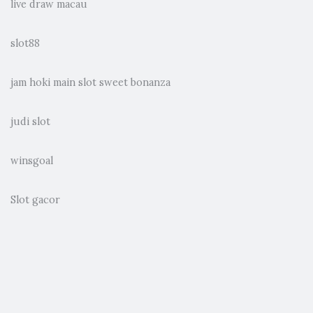
live draw macau
slot88
jam hoki main slot sweet bonanza
judi slot
winsgoal
Slot gacor