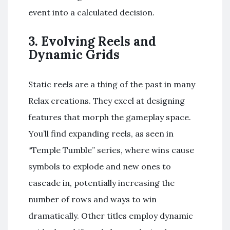
event into a calculated decision.
3. Evolving Reels and
Dynamic Grids
Static reels are a thing of the past in many
Relax creations. They excel at designing
features that morph the gameplay space.
You’ll find expanding reels, as seen in
“Temple Tumble” series, where wins cause
symbols to explode and new ones to
cascade in, potentially increasing the
number of rows and ways to win
dramatically. Other titles employ dynamic