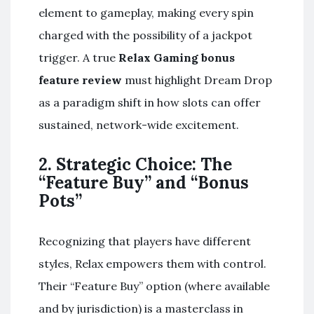
element to gameplay, making every spin
charged with the possibility of a jackpot
trigger. A true
Relax Gaming bonus
feature review
must highlight Dream Drop
as a paradigm shift in how slots can offer
sustained, network-wide excitement.
2. Strategic Choice: The
“Feature Buy” and “Bonus
Pots”
Recognizing that players have different
styles, Relax empowers them with control.
Their “Feature Buy” option (where available
and by jurisdiction) is a masterclass in